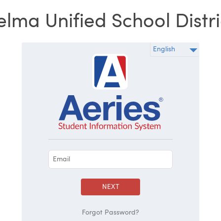
elma Unified School Distri
NEXT
Forgot Password?