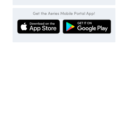
Get the Aeries Mobile Portal App!