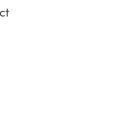
ct
SIGN IN